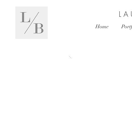
L A
Home
Port