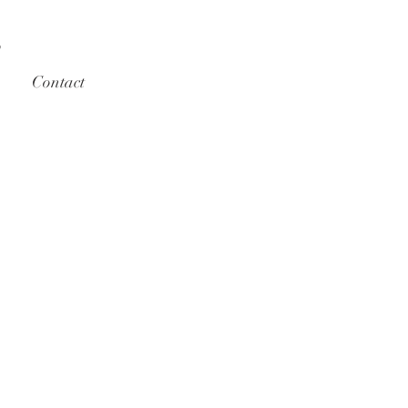
S
Contact