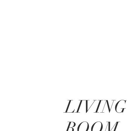
LIVING
ROOM