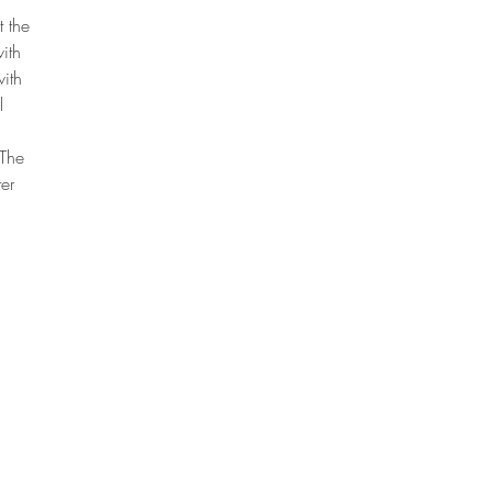
t the
ith
with
l
 The
er