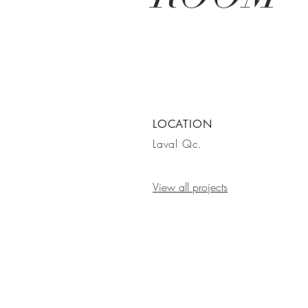
LOCATION
Laval Qc.
View all projects
GET IN
TOUCH