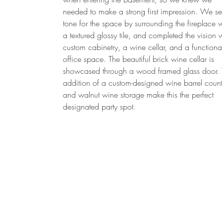
needed to make a strong first impression. We se
tone for the space by surrounding the fireplace w
a textured glossy tile, and completed the vision 
custom cabinetry, a wine cellar, and a functiona
office space. The beautiful brick wine cellar is
showcased through a wood framed glass door.
addition of a custom-designed wine barrel count
and walnut wine storage make this the perfect
designated party spot.
Follow us on Instagram