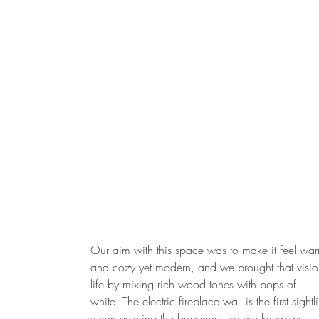
Our aim with this space was to make it feel wa
and cozy yet modern, and we brought that visio
life by mixing rich wood tones with pops of
white. The electric fireplace wall is the first sightl
when entering the basement, so we knew we