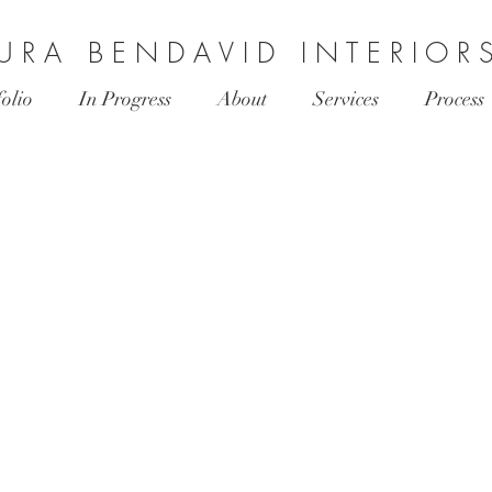
 U R A B E N D A V I D I N T E R I O R 
folio
In Progress
About
Services
Process