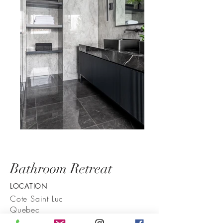
Bathroom Retreat
LOCATION
Cote Saint Luc
Quebec