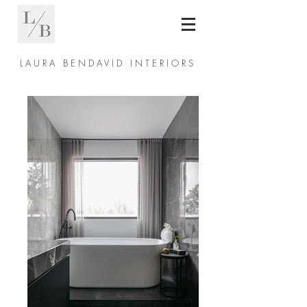
L A U R A B E N D A V I D I N T E R I O R S