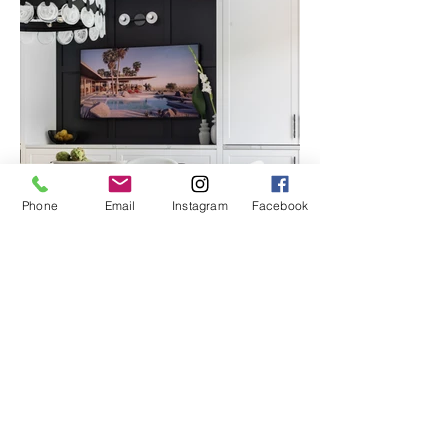
Phone
Email
Instagram
Facebook
LOCATION
Alouette
DDO Quebec
PHOTOGRAPHY : MELINDA RECINE PHOTOGRAPHY
Tearing down the wall between the
kitchen and the dining room allowed us to