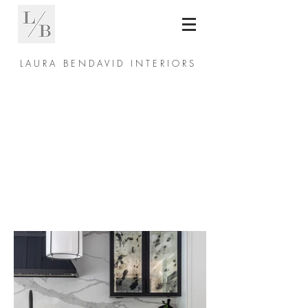
L A U R A B E N D A V I D I N T E R I O R S